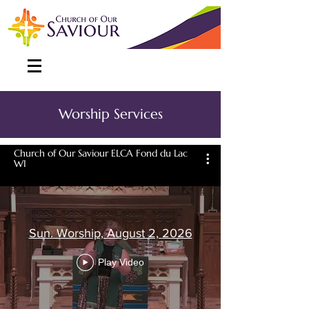
Worship Services
Church of Our Saviour ELCA Fond du Lac
WI
Sun. Worship, August 2, 2026
Play Video