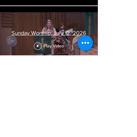
Sunday Worship, July 12, 2026
Play Video
Load More
Visit Us
363 South Main Street
Fond du Lac, WI 54935
Contact Us
(920) 922-0020
office@oursaviourfdl.org