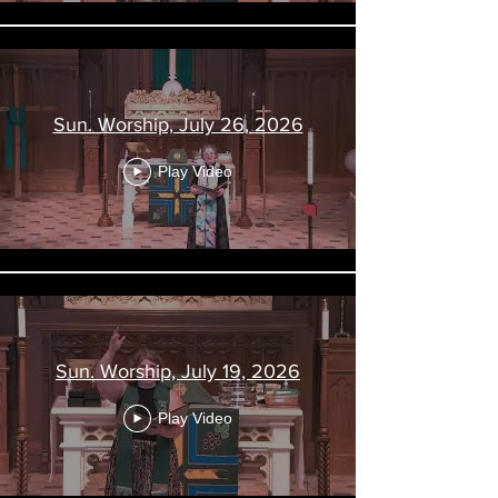
Sun. Worship, July 26, 2026
Play Video
Sun. Worship, July 19, 2026
Play Video