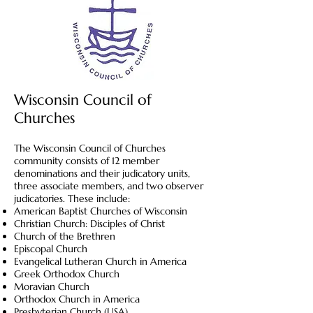
Wisconsin Council of
Churches
The Wisconsin Council of Churches
community consists of 12 member
denominations and their judicatory units,
three associate members, and two observer
judicatories. These include:
American Baptist Churches of Wisconsin
Christian Church: Disciples of Christ
Church of the Brethren
Episcopal Church
Evangelical Lutheran Church in America
Greek Orthodox Church
Moravian Church
Orthodox Church in America
Presbyterian Church (USA)