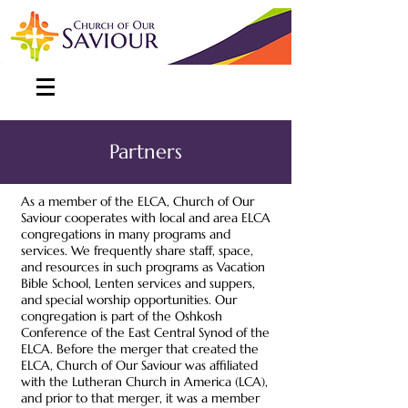
Partners
As a
member of the ELCA
, Church of Our
Saviour cooperates with local and area ELCA
congregations in many programs and
services. We frequently share staff, space,
and resources in such programs as Vacation
Bible School, Lenten services and suppers,
and special worship opportunities. Our
congregation is part of the Oshkosh
Conference of the East Central Synod of the
ELCA. Before the merger that created the
ELCA, Church of Our Saviour was affiliated
with the Lutheran Church in America (LCA),
and prior to that merger, it was a member