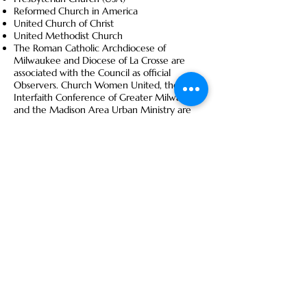
Reformed Church in America
United Church of Christ
United Methodist Church
The Roman Catholic Archdiocese of
Milwaukee and Diocese of La Crosse are
associated with the Council as official
Observers. Church Women United, the
Interfaith Conference of Greater Milwaukee
and the Madison Area Urban Ministry are
Associate Members.
Care INC
Care INC (Care In the Name of Christ) is a
collaborative project uniting churches and
agencies in the greater Fond du Lac area to
more effectively assist those in need.
Visit
www.fdlcareinc.org
for more
information.