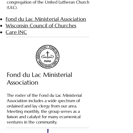
congregation of the United Lutheran Church
(ULC).
Fond du Lac Ministerial Association
Wisconsin Council of Churches
Care INC
Fond du Lac Ministerial
Association
The roster of the Fond du Lac Ministerial
Association includes a wide spectrum of
ordained and lay clergy from our area.
Meeting monthly, the group serves as a
liaison and catalyst for many ecumenical
ventures in the community.