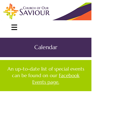
Calendar
An up-to-date list of special events
can be found on our
Facebook
Events page.