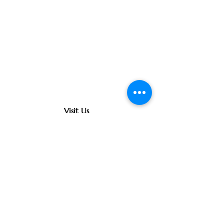
Visit Us
363 South Main Street
Fond du Lac, WI 54935
Contact Us
(920) 922-0020
office@oursaviourfdl.org
Connect With Us
©
Copyright 2026 Church of Our
Saviour All