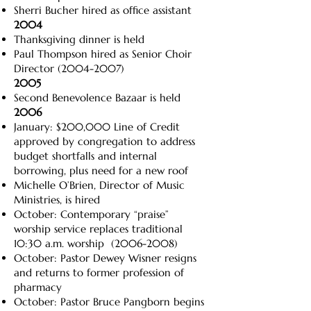
Sherri Bucher hired as office assistant
2004
Thanksgiving dinner is held
Paul Thompson hired as Senior Choir
Director
(2004-2007)
2005
Second Benevolence Bazaar is held
2006
January: $200,000 Line of Credit
approved by congregation to address
budget shortfalls and internal
borrowing, plus need for a new roof
Michelle O’Brien, Director of Music
Ministries, is hired
October: Contemporary “praise”
worship service replaces traditional
10:30 a.m. worship
(2006-2008)
October: Pastor Dewey Wisner resigns
and returns to former profession of
pharmacy
October: Pastor Bruce Pangborn begins