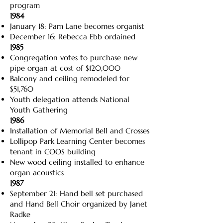
program
1984
January 18: Pam Lane becomes organist
December 16: Rebecca Ebb ordained
1985
Congregation votes to purchase new
pipe organ at cost of $120,000
Balcony and ceiling remodeled for
$51,760
Youth delegation attends National
Youth Gathering
1986
Installation of Memorial Bell and Crosses
Lollipop Park Learning Center becomes
tenant in COOS building
New wood ceiling installed to enhance
organ acoustics
1987
September 21: Hand bell set purchased
and Hand Bell Choir organized by Janet
Radke