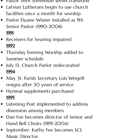
Pastor Vern Steffenson serves transition
Latvian Lutherans begin to use church
facilities once a month for worship
Pastor Duane Wisner installed as 5th
Senior Pastor
(1990-2006)
1991
Receivers for hearing impaired
1992
Thursday Evening Worship added to
Summer schedule
July 13: Church Parlor redecorated
1994
May 31: Parish Secretary Lois Weigelt
resigns after 30 years of service
Hymnal supplements purchased
1995
Listening Post implemented to address
dissension among members
Dan Fee becomes director of Senior and
Hand Bell Choirs
(1995-2004)
September: Kathy Fee becomes SCS
Music Director