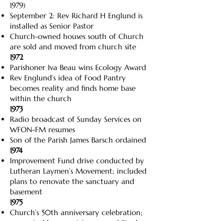
1979)
September 2: Rev Richard H Englund is
installed as Senior Pastor
Church-owned houses south of Church
are sold and moved from church site
1972
Parishoner Iva Beau wins Ecology Award
Rev Englund’s idea of Food Pantry
becomes reality and finds home base
within the church
1973
Radio broadcast of Sunday Services on
WFON-FM resumes
Son of the Parish James Barsch ordained
1974
Improvement Fund drive conducted by
Lutheran Laymen’s Movement; included
plans to renovate the sanctuary and
basement
1975
Church’s 50th anniversary celebration;