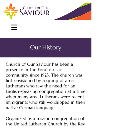
Our History
Church of Our Saviour has been a
presence in the Fond du Lac
community since 1923. The church was
first envisioned by a group of area
Lutherans who saw the need for an
English-speaking congregation at a time
when many area Lutherans were recent
immigrants who still worshipped in their
native German language.
Organized as a mission congregation of
the United Lutheran Church by the Rev.