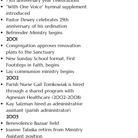
75th anniversary year celebrations
“With One Voice” hymnal supplement
introduced
Pastor Dewey celebrates 25th
anniversary of his ordination
Befriender Ministry begins
2001
Congregation approves renovation
plans to the Sanctuary
New Sunday School format, First
Footsteps in Faith, begins
Lay communion ministry begins
2002
Parish Nurse Gail Tomkowiak is hired
through a shared program with
Agnesian Healthcare
(2002-2008)
Kay Salzman hired as administrative
assistant (parish administrator)
2003
Benevolence Bazaar held
Joanne Talaska retires from Ministry
Assistant position