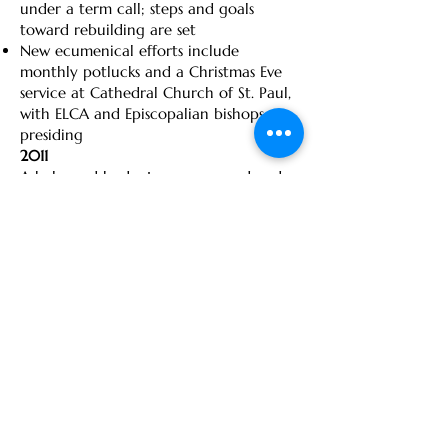
under a term call; steps and goals
toward rebuilding are set
New ecumenical efforts include
monthly potlucks and a Christmas Eve
service at Cathedral Church of St. Paul,
with ELCA and Episcopalian bishops
presiding
2011
A balanced budget was proposed and
approved for 2011; staff hours/wages
that were cut in 2009 were restored by
mid-year
Executive committees of COOS and
Immanuel-Trinity meet occasionally
during year to explore sharing
ministries
Congregation-wide survey provides new
data for congregational profile
Call Committee selected in fall and
begins working on Call process with
Associate with the Bishop Joy