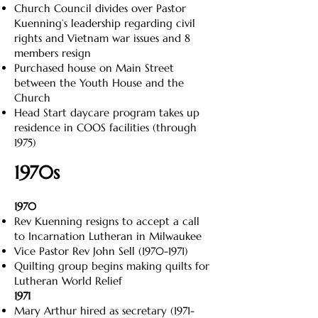
Church Council divides over Pastor
Kuenning’s leadership regarding civil
rights and Vietnam war issues and 8
members resign
Purchased house on Main Street
between the Youth House and the
Church
Head Start daycare program takes up
residence in COOS facilities (through
1975)
1970s
1970
Rev Kuenning resigns to accept a call
to Incarnation Lutheran in Milwaukee
Vice Pastor Rev John Sell
(1970-1971)
Quilting group begins making quilts for
Lutheran World Relief
1971
Mary Arthur hired as secretary
(1971-