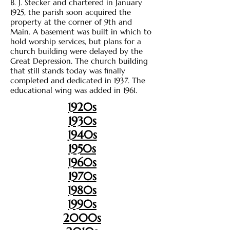
B. J. Stecker and chartered in January
1925, the parish soon acquired the
property at the corner of 9th and
Main. A basement was built in which to
hold worship services, but plans for a
church building were delayed by the
Great Depression. The church building
that still stands today was finally
completed and dedicated in 1937. The
educational wing was added in 1961.
1920s
1930s
1940s
1950s
1960s
1970s
1980s
1990s
2000s