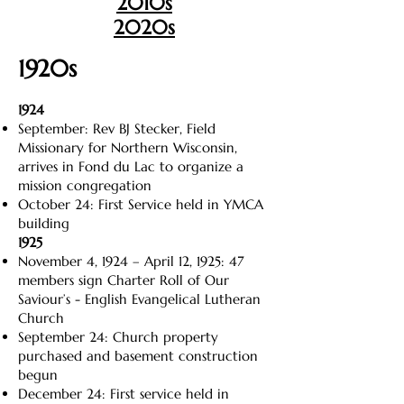
2010s
2020s
1920s
1924
September: Rev BJ Stecker, Field
Missionary for Northern Wisconsin,
arrives in Fond du Lac to organize a
mission congregation
October 24: First Service held in YMCA
building
1925
November 4, 1924 – April 12, 1925: 47
members sign Charter Roll of Our
Saviour’s - English Evangelical Lutheran
Church
September 24: Church property
purchased and basement construction
begun
December 24: First service held in