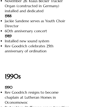
November 28: Klaus Becker Tracker
Organ (constructed in Germany)
installed and dedicated
1988
Jackie Sandene serves as Youth Choir
Director
60th anniversary concert
1989
Installed new sound system
Rev Goodrich celebrates 25th
anniversary of ordination
1990s
1990
Rev Goodrich resigns to become
chaplain at Lutheran Homes in
Oconomowoc