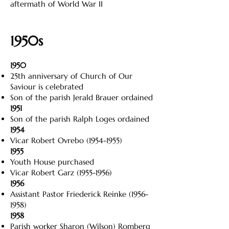
aftermath of World War II
1950s
1950
25th anniversary of Church of Our
Saviour is celebrated
Son of the parish Jerald Brauer ordained
1951
Son of the parish Ralph Loges ordained
1954
Vicar Robert Ovrebo
(1954-1955)
1955
Youth House purchased
Vicar Robert Garz
(1955-1956)
1956
Assistant Pastor Friederick Reinke
(1956-
1958)
1958
Parish worker Sharon (Wilson) Romberg