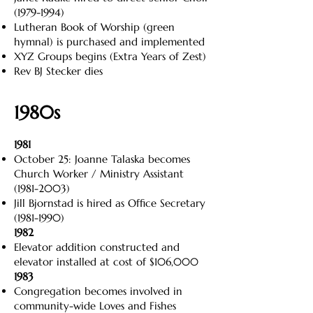
(1979-1994)
Lutheran Book of Worship (green
hymnal) is purchased and implemented
XYZ Groups begins (Extra Years of Zest)
Rev BJ Stecker dies
1980s
1981
October 25: Joanne Talaska becomes
Church Worker / Ministry Assistant
(1981-2003)
Jill Bjornstad is hired as Office Secretary
(1981-1990)
1982
Elevator addition constructed and
elevator installed at cost of $106,000
1983
Congregation becomes involved in
community-wide Loves and Fishes