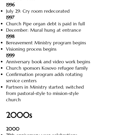
1996
July 29: Cry room redecorated
1997
Church Pipe organ debt is paid in full
December: Mural hung at entrance
1998
Bereavement Ministry program begins
Visioning process begins
1999
Anniversary book and video work begins
Church sponsors Kosovo refugee family
Confirmation program adds rotating
service centers
Partners in Ministry started; switched
from pastoral-style to mission-style
church
2000s
2000