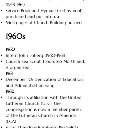
(1958-1961)
Service Book and Hymnal (red hymnal)
purchased and put into use
Mortgages of Church Building burned
1960s
1960
Intern John Loberg
(1960-1961)
Church Sea Scout Troop, SES Northland,
is organized
1961
December 10: Dedication of Education
and Administration wing
1962
Through its affiliation with the United
Lutheran Church (ULC), the
congregation is now a member parish
of the Lutheran Church in America
(LCA)
Vicar Theodore Romberg
(1962-1963)