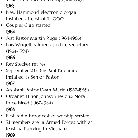
1963
New Hammond electronic organ
installed at cost of $11,000
Couples Club started
1964
Asst Pastor Martin Ruge
(1964-1966)
Lois Weigelt is hired as office secretary
(1964-1994)
1966
Rev Stecker retires
September 24: Rev Paul Kuenning
installed as Senior Pastor
1967
Assistant Pastor Dean Marin
(1967-1969)
Organist Elinor Johnson resigns; Nora
Price hired
(1967-1984)
1968
First radio broadcast of worship service
21 members are in Armed Forces, with at
least half serving in Vietnam
1969