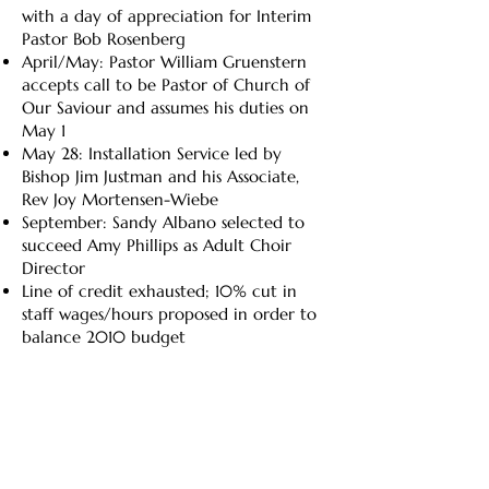
with a day of appreciation for Interim
Pastor Bob Rosenberg
April/May: Pastor William Gruenstern
accepts call to be Pastor of Church of
Our Saviour and assumes his duties on
May 1
May 28: Installation Service led by
Bishop Jim Justman and his Associate,
Rev Joy Mortensen-Wiebe
September: Sandy Albano selected to
succeed Amy Phillips as Adult Choir
Director
Line of credit exhausted; 10% cut in
staff wages/hours proposed in order to
balance 2010 budget