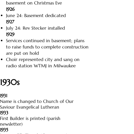
basement on Christmas Eve
1926
June 24: Basement dedicated
1927
July 24: Rev Stecker installed
1929
Services continued in basement; plans
to raise funds to complete construction
are put on hold
Choir represented city and sang on
radio station WTMJ in Milwaukee
1930s
1931
Name is changed to Church of Our
Saviour Evangelical Lutheran
1933
First Builder is printed (parish
newsletter)
1935