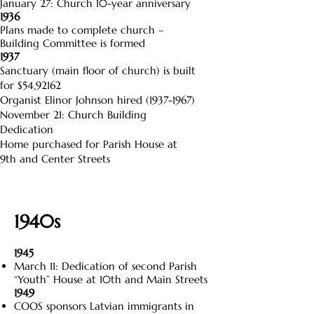
January 27: Church 10-year anniversary
1936
Plans made to complete church –
Building Committee is formed
1937
Sanctuary (main floor of church) is built
for $54,92162
Organist Elinor Johnson hired
(1937-1967)
November 21: Church Building
Dedication
Home purchased for Parish House at
9th and Center Streets
1940s
1945
March 11: Dedication of second Parish
“Youth” House at 10th and Main Streets
1949
COOS sponsors Latvian immigrants in