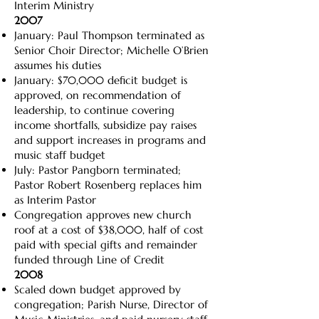
Interim Ministry
2007
January: Paul Thompson terminated as
Senior Choir Director; Michelle O’Brien
assumes his duties
January: $70,000 deficit budget is
approved, on recommendation of
leadership, to continue covering
income shortfalls, subsidize pay raises
and support increases in programs and
music staff budget
July: Pastor Pangborn terminated;
Pastor Robert Rosenberg replaces him
as Interim Pastor
Congregation approves new church
roof at a cost of $38,000, half of cost
paid with special gifts and remainder
funded through Line of Credit
2008
Scaled down budget approved by
congregation; Parish Nurse, Director of