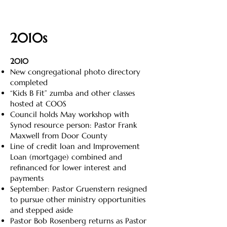
2010s
2010
New congregational photo directory
completed
“Kids B Fit” zumba and other classes
hosted at COOS
Council holds May workshop with
Synod resource person: Pastor Frank
Maxwell from Door County
Line of credit loan and Improvement
Loan (mortgage) combined and
refinanced for lower interest and
payments
September: Pastor Gruenstern resigned
to pursue other ministry opportunities
and stepped aside
Pastor Bob Rosenberg returns as Pastor