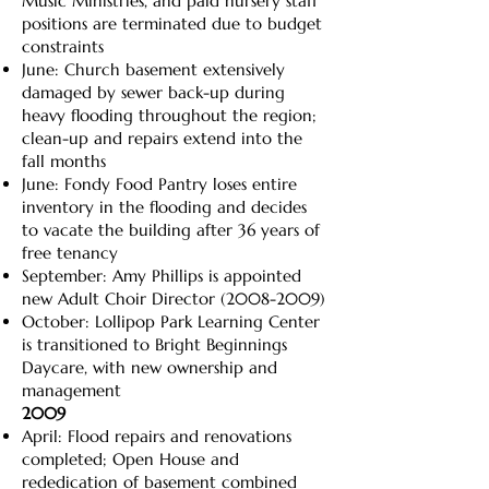
Music Ministries, and paid nursery staff
positions are terminated due to budget
constraints
June: Church basement extensively
damaged by sewer back-up during
heavy flooding throughout the region;
clean-up and repairs extend into the
fall months
June: Fondy Food Pantry loses entire
inventory in the flooding and decides
to vacate the building after 36 years of
free tenancy
September: Amy Phillips is appointed
new Adult Choir Director
(2008-2009)
October: Lollipop Park Learning Center
is transitioned to Bright Beginnings
Daycare, with new ownership and
management
2009
April: Flood repairs and renovations
completed; Open House and
rededication of basement combined