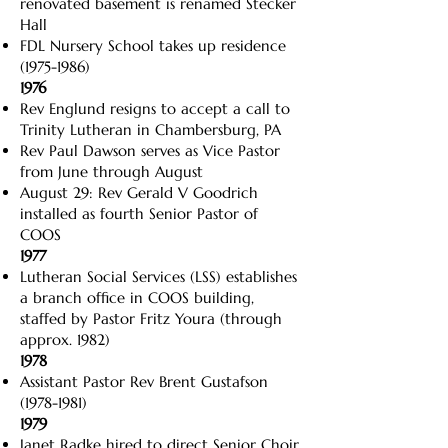
renovated basement is renamed Stecker
Hall
FDL Nursery School takes up residence
(1975-1986)
1976
Rev Englund resigns to accept a call to
Trinity Lutheran in Chambersburg, PA
Rev Paul Dawson serves as Vice Pastor
from June through August
August 29: Rev Gerald V Goodrich
installed as fourth Senior Pastor of
COOS
1977
Lutheran Social Services (LSS) establishes
a branch office in COOS building,
staffed by Pastor Fritz Youra (through
approx. 1982)
1978
Assistant Pastor Rev Brent Gustafson
(1978-1981)
1979
Janet Radke hired to direct Senior Choir