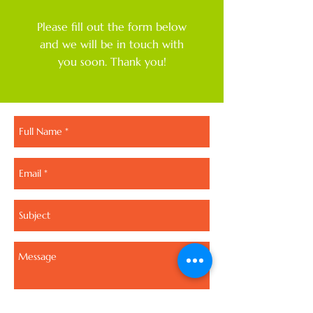
Please fill out the form below
and we will be in touch with
you soon. Thank you!