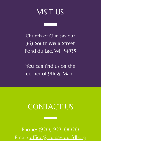
VISIT US
Church of Our Saviour
363 South Main Street
Fond du Lac, WI 54935
You can find us on the
corner of 9th & Main.
CONTACT US
Phone:
(920) 922-0020
Email:
office@oursaviourfdl.org